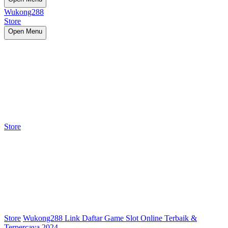
Wukong288
Store
Open Menu
Store
Store
Wukong288 Link Daftar Game Slot Online Terbaik &
Terpercaya 2024