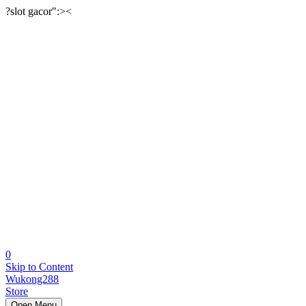
?slot gacor":><
0
Skip to Content
Wukong288
Store
Open Menu